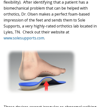
flexibility). After identifying that a patient has a
biomechanical problem that can be helped with
orthotics, Dr. Olsen makes a perfect foam-based
impression of the feet and sends them to Sole
Supports, a very highly-rated orthotics lab located in
Lyles, TN. Check out their website at
www.solesupports.com
.
These devices correct irregular or abnormal walking