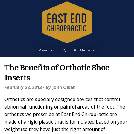
Menu
Alt Menu
The Benefits of Orthotic Shoe
Inserts
February 28, 2013 •
By John Olsen
Orthotics are specially designed devices that control
abnormal functioning or painful areas of the foot. The
orthotics we prescribe at East End Chiropractic are
made of a rigid plastic that is formulated based on your
weight (so they have just the right amount of