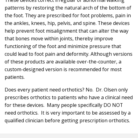
patterns by restoring the natural arch of the bottom of
the foot. They are prescribed for foot problems, pain in
the ankles, knees, hip, pelvis, and spine. These devices
help prevent foot misalignment that can alter the way
that bones move within joints, thereby improve
functioning of the foot and minimize pressure that
could lead to foot pain and deformity. Although versions
of these products are available over-the-counter, a
custom-designed version is recommended for most
patients.
Does every patient need orthotics? No. Dr. Olsen only
prescribes orthotics to patients who have a clinical need
for these devices. Many people specifically DO NOT
need orthotics. It is very important to be assessed by a
qualified clinician before getting prescription orthotics.