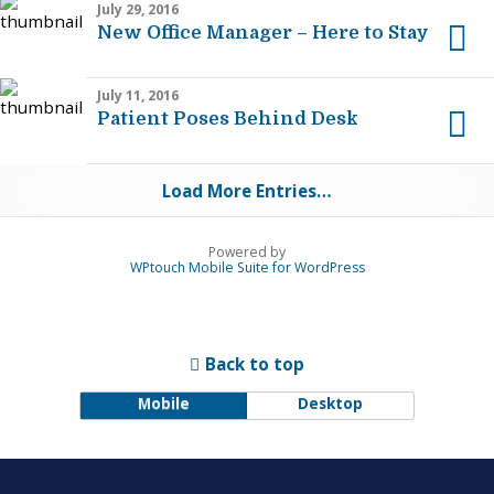
July 29, 2016
New Office Manager – Here to Stay
July 11, 2016
Patient Poses Behind Desk
Load More Entries…
Powered by
WPtouch Mobile Suite for WordPress
Back to top
Mobile
Desktop