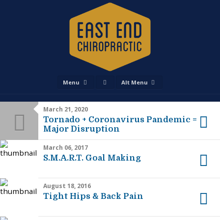
Menu
Alt Menu
March 21, 2020
Tornado + Coronavirus Pandemic =
Major Disruption
March 06, 2017
S.M.A.R.T. Goal Making
August 18, 2016
Tight Hips & Back Pain