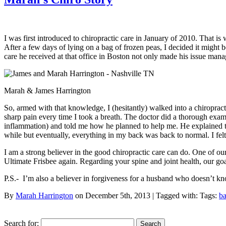
I was first introduced to chiropractic care in January of 2010. That
After a few days of lying on a bag of frozen peas, I decided it might 
care he received at that office in Boston not only made his issue mana
Marah & James Harrington
So, armed with that knowledge, I (hesitantly) walked into a chiropracto
sharp pain every time I took a breath. The doctor did a thorough exa
inflammation) and told me how he planned to help me. He explained that
while but eventually, everything in my back was back to normal. I felt
I am a strong believer in the good chiropractic care can do. One of our 
Ultimate Frisbee again. Regarding your spine and joint health, our goa
P.S.- I’m also a believer in forgiveness for a husband who doesn’t k
By
Marah Harrington
on December 5th, 2013 | Tagged with: Tags:
ba
Search for: