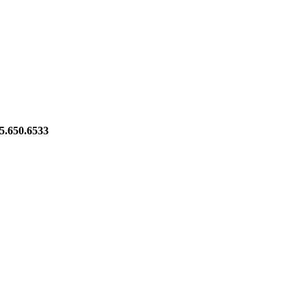
5.650.6533