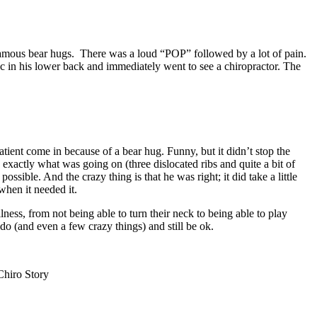
nfamous bear hugs. There was a loud “POP” followed by a lot of pain.
sc in his lower back and immediately went to see a chiropractor. The
atient come in because of a bear hug. Funny, but it didn’t stop the
actly what was going on (three dislocated ribs and quite a bit of
ible. And the crazy thing is that he was right; it did take a little
when it needed it.
lness, from not being able to turn their neck to being able to play
do (and even a few crazy things) and still be ok.
hiro Story