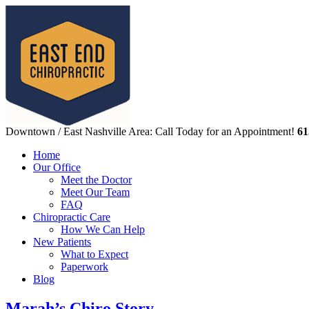
Downtown / East Nashville Area: Call Today for an Appointment!
61
Home
Our Office
Meet the Doctor
Meet Our Team
FAQ
Chiropractic Care
How We Can Help
New Patients
What to Expect
Paperwork
Blog
Marah’s Chiro Story