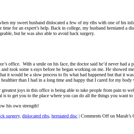
 is when my sweet husband dislocated a few of my ribs with one of his i
be time for an expert’s help. Back in college, my husband herniated a di
geable, but he was also able to avoid back surgery.
r’s office. With a smile on his face, the doctor said he’d never had a p
m and took some x-rays before he began working on me. He showed me ex
 it would be a slow process to fix what had happened but that it was poss
 healthier than I had in a long time and happy that I cared for my body 
greatest joys in this office is being able to take people from pain to wel
l is to get you to the place where you can do all the things you want to 
now his own strength!
ck surgery
,
dislocated ribs
,
herniated disc
|
Comments Off
on Marah’s C