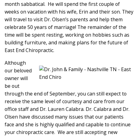
month sabbatical. He will spend the first couple of
weeks on vacation with his wife, Erin and their son. They
will travel to visit Dr. Olsen’s parents and help them
celebrate 50 years of marriage! The remainder of the
time will be spent resting, working on hobbies such as
building furniture, and making plans for the future of
East End Chiropractic.
Although
our beloved
owner will
be out
through the end of September, you can still expect to
receive the same level of courtesy and care from our
office staff and Dr. Lauren Calabra. Dr. Calabra and Dr.
Olsen have discussed many issues that our patients
face and she is highly qualified and capable to continue
your chiropractic care. We are still accepting new