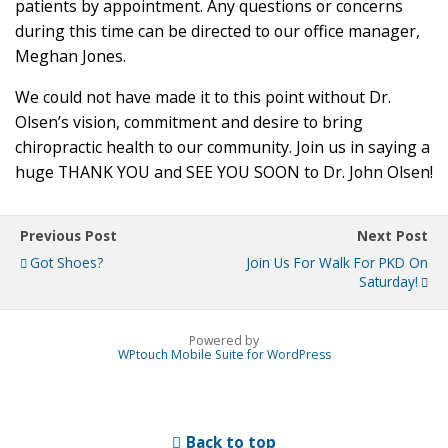
patients by appointment. Any questions or concerns
during this time can be directed to our office manager,
Meghan Jones.
We could not have made it to this point without Dr.
Olsen’s vision, commitment and desire to bring
chiropractic health to our community. Join us in saying a
huge THANK YOU and SEE YOU SOON to Dr. John Olsen!
Previous Post
Next Post
Got Shoes?
Join Us For Walk For PKD On
Saturday!
Powered by
WPtouch Mobile Suite for WordPress
Back to top