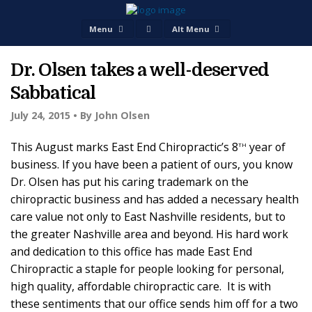
Menu
Alt Menu
Dr. Olsen takes a well-deserved
Sabbatical
July 24, 2015 •
By John Olsen
th
This August marks East End Chiropractic’s 8
year of
business. If you have been a patient of ours, you know
Dr. Olsen has put his caring trademark on the
chiropractic business and has added a necessary health
care value not only to East Nashville residents, but to
the greater Nashville area and beyond. His hard work
and dedication to this office has made East End
Chiropractic a staple for people looking for personal,
high quality, affordable chiropractic care. It is with
these sentiments that our office sends him off for a two