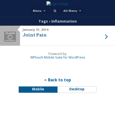
Menu
Alt Menu
Tags › Inflammation
January 31, 2014
Joint Pain
Powered by
WPtouch Mobile Suite for WordPress
Back to top
Mobile
Desktop