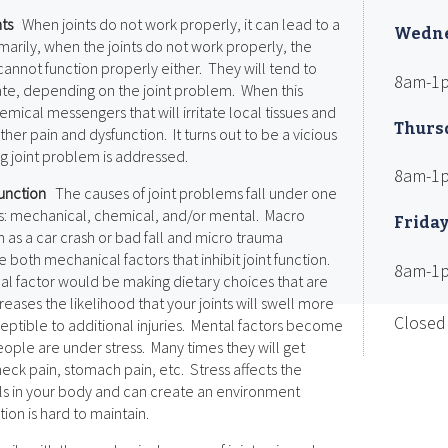
ts
When joints do not work properly, it can lead to a
Wedn
marily, when the joints do not work properly, the
annot function properly either. They will tend to
8am-1
ate, depending on the joint problem. When this
emical messengers that will irritate local tissues and
Thurs
ther pain and dysfunction. It turns out to be a vicious
ng joint problem is addressed.
8am-1
 Function
The causes of joint problems fall under one
s: mechanical, chemical, and/or mental. Macro
Frida
 as a car crash or bad fall and micro trauma
re both mechanical factors that inhibit joint function.
8am-1
l factor would be making dietary choices that are
eases the likelihood that your joints will swell more
Closed
ptible to additional injuries. Mental factors become
le are under stress. Many times they will get
eck pain, stomach pain, etc. Stress affects the
 in your body and can create an environment
ion is hard to maintain.