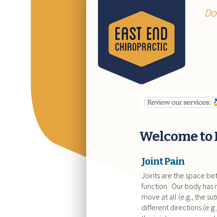
Do
Welcome to 
Joint Pain
Joints are the space b
function. Our body has m
move at all (e.g., the su
different directions (e.g.