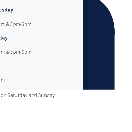
esday
pm & 3pm-6pm
day
pm & 3pm-6pm
y
pm
 on Saturday and Sunday