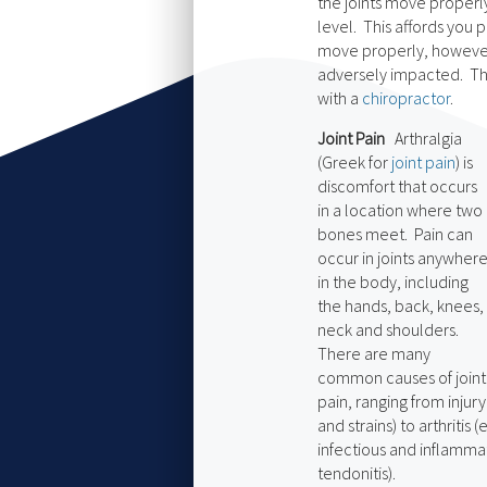
the joints move properl
level. This affords you 
move properly, however,
adversely impacted. This
with a
chiropractor
.
Joint Pain
Arthralgia
(Greek for
joint pain
) is
discomfort that occurs
in a location where two
bones meet. Pain can
occur in joints anywher
in the body, including
the hands, back, knees,
neck and shoulders.
There are many
common causes of joint
pain, ranging from injur
and strains) to arthritis (
infectious and inflammat
tendonitis).