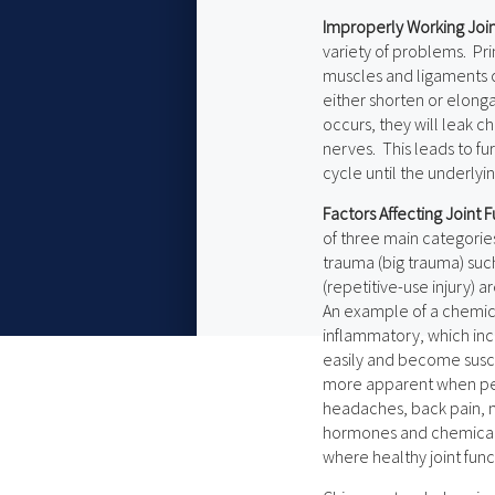
Improperly Working Join
variety of problems. Pri
muscles and ligaments c
either shorten or elong
occurs, they will leak ch
nerves. This leads to fur
cycle until the underlyi
Factors Affecting Joint
of three main categorie
trauma (big trauma) such
(repetitive-use injury) a
An example of a chemica
inflammatory, which incr
easily and become susce
more apparent when peop
headaches, back pain, n
hormones and chemicals
where healthy joint funct