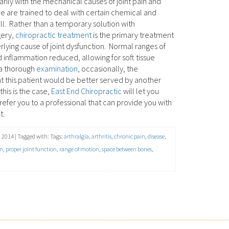
rily with the mechanical causes of joint pain and
e are trained to deal with certain chemical and
ll. Rather than a temporary solution with
gery,
chiropractic treatment
is the primary treatment
lying cause of joint dysfunction. Normal ranges of
 inflammation reduced, allowing for soft tissue
 a thorough
examination
, occasionally, the
hat this patient would be better served by another
this is the case,
East End Chiropractic
will let you
efer you to a professional that can provide you with
t.
 2014 | Tagged with: Tags:
arthralgia
,
arthritis
,
chronic pain
,
disease
,
in
,
proper joint function
,
range of motion
,
space between bones
,