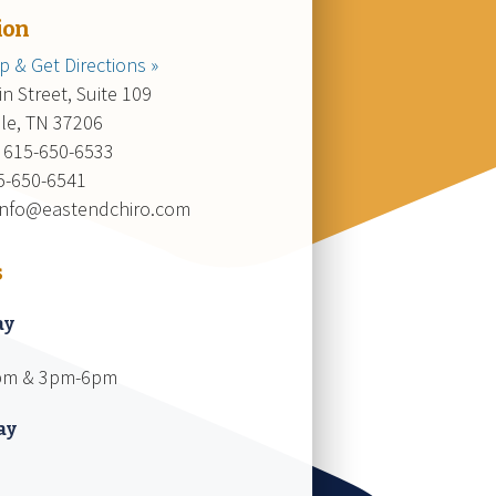
ion
 & Get Directions »
n Street, Suite 109
lle, TN 37206
 615-650-6533
15-650-6541
 info@eastendchiro.com
s
ay
pm & 3pm-6pm
ay