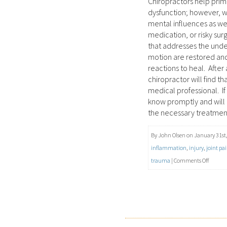
Chiropractors help prima
dysfunction; however, w
mental influences as we
medication, or risky sur
that addresses the under
motion are restored and
reactions to heal. After
chiropractor will find t
medical professional. If 
know promptly and will r
the necessary treatmen
By John Olsen on January 31st,
inflammation
,
injury
,
joint pa
on
trauma
|
Comments Off
Joint
Pain