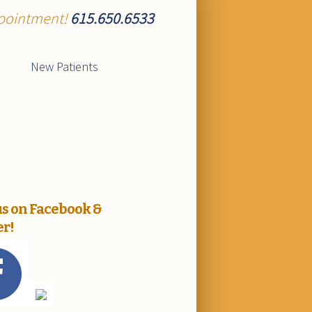
ppointment!
615.650.6533
New Patients
us on Facebook &
er!