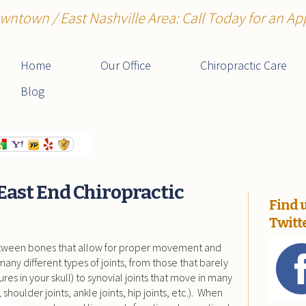
wntown / East Nashville Area: Call Today for an A
Home
Our Office
Chiropractic Care
Blog
East End Chiropractic
Find 
Twitt
etween bones that allow for proper movement and
any different types of joints, from those that barely
tures in your skull) to synovial joints that move in many
, shoulder joints, ankle joints, hip joints, etc.). When