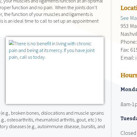
y, your muscles and ligaments function at an optimal
proper function and no pain. When the joints don’t
Locat
 the function of your muscles and ligaments is
See Map
 is an ideal time to call to set up an appointment
953 Mai
Nashvi
Phone:
Fax: 6
Email:
e
Hour
Mond
8am-1
y (e.g., broken bones, dislocations and muscle sprains
Tuesd
e.g., osteoarthritis, rheumatoid arthritis, gout, etc.) to
ory diseases (e.g., autoimmune disease, bursitis, and
Closed