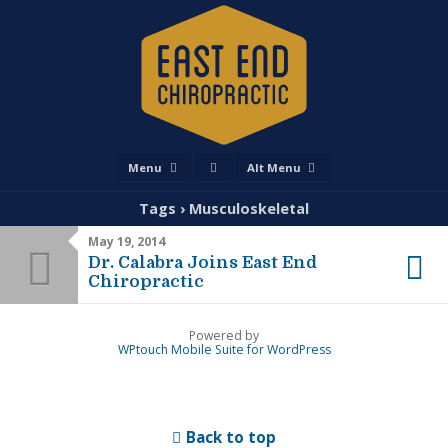
Menu
Alt Menu
Tags › Musculoskeletal
May 19, 2014
Dr. Calabra Joins East End
Chiropractic
Powered by
WPtouch Mobile Suite for WordPress
Back to top